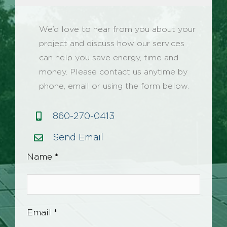
We’d love to hear from you about your
project and discuss how our services
can help you save energy, time and
money. Please contact us anytime by
phone, email or using the form below.
860-270-0413
Send Email
Name *
Email *