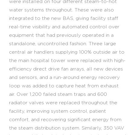
were installed on four different steam-to-hot
water systems throughout. These were also
integrated to the new BAS, giving facility staff
real-time visibility and automated control over
equipment that had previously operated in a
standalone, uncontrolled fashion. Three large
central air handlers supplying 100% outside air to
the main hospital tower were replaced with high-
efficiency direct drive fan arrays, all new devices
and sensors, and a run-around energy recovery
loop was added to capture heat from exhaust
air. Over 1,200 failed steam traps and 600
radiator valves were replaced throughout the
facility, improving system control, patient
comfort, and recovering significant energy from
the steam distribution system. Similarly, 350 VAV