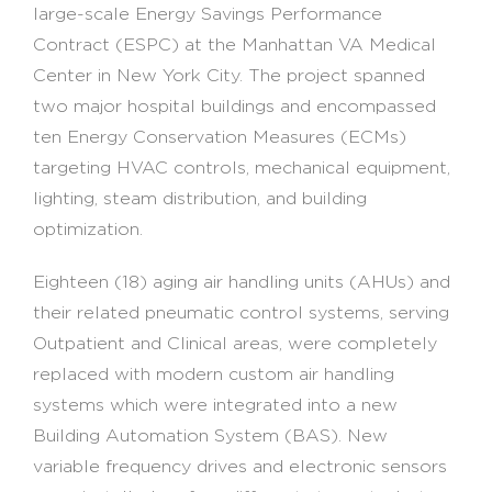
large-scale Energy Savings Performance
Contract (ESPC) at the Manhattan VA Medical
Center in New York City. The project spanned
two major hospital buildings and encompassed
ten Energy Conservation Measures (ECMs)
targeting HVAC controls, mechanical equipment,
lighting, steam distribution, and building
optimization.
Eighteen (18) aging air handling units (AHUs) and
their related pneumatic control systems, serving
Outpatient and Clinical areas, were completely
replaced with modern custom air handling
systems which were integrated into a new
Building Automation System (BAS). New
variable frequency drives and electronic sensors