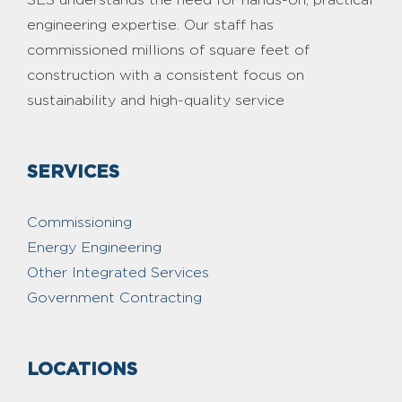
engineering expertise. Our staff has
commissioned millions of square feet of
construction with a consistent focus on
sustainability and high-quality service
SERVICES
Commissioning
Energy Engineering
Other Integrated Services
Government Contracting
LOCATIONS