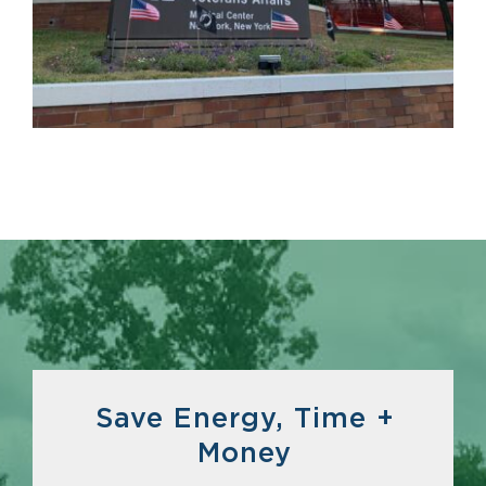
Save Energy, Time +
Money