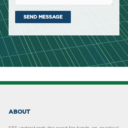
ABOUT
SES understands the need for hands-on, practical