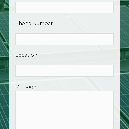
Phone Number
Location
Message