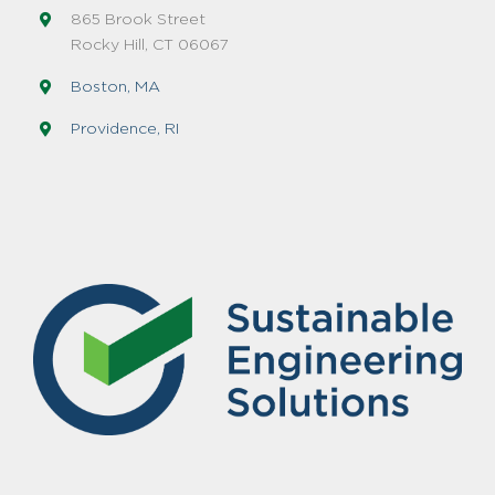
865 Brook Street
Rocky Hill, CT 06067
Boston, MA
Providence, RI