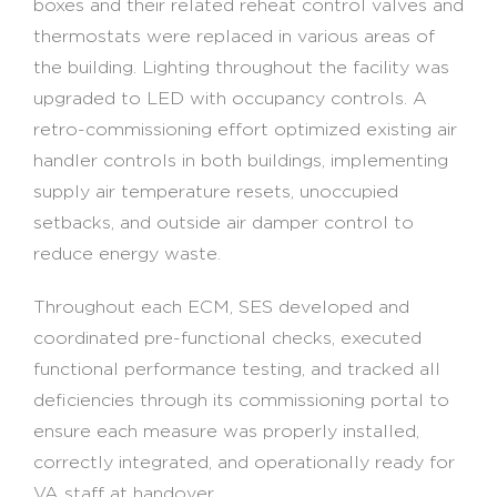
boxes and their related reheat control valves and
thermostats were replaced in various areas of
the building. Lighting throughout the facility was
upgraded to LED with occupancy controls. A
retro-commissioning effort optimized existing air
handler controls in both buildings, implementing
supply air temperature resets, unoccupied
setbacks, and outside air damper control to
reduce energy waste.
Throughout each ECM, SES developed and
coordinated pre-functional checks, executed
functional performance testing, and tracked all
deficiencies through its commissioning portal to
ensure each measure was properly installed,
correctly integrated, and operationally ready for
VA staff at handover.