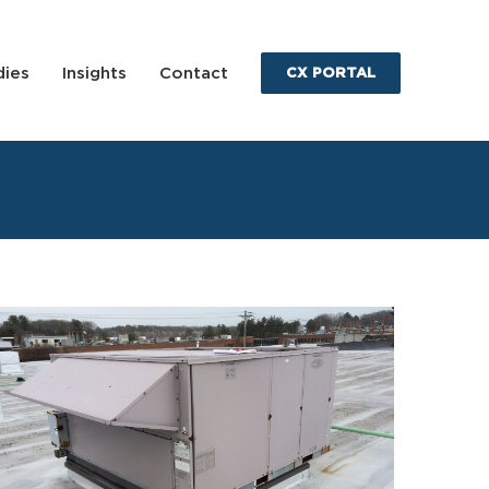
dies
Insights
Contact
CX PORTAL
Bomac Road Condition Assessment