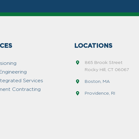
ICES
LOCATIONS
865 Brook Street
ioning
Rocky Hill, CT 06067
Engineering
ntegrated Services
Boston, MA
ent Contracting
Providence, RI