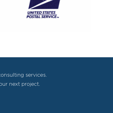
US Postal Service General Mail Facility
onsulting services.
our next project.