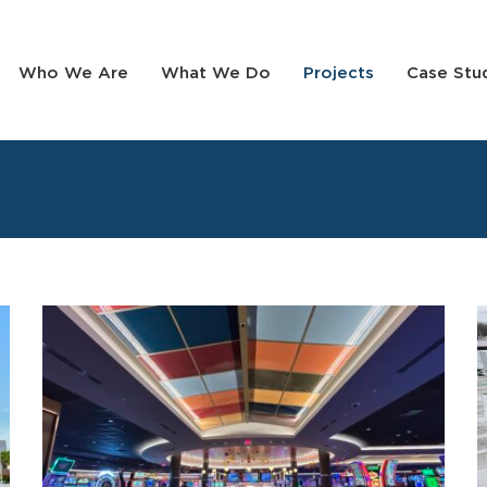
Who We Are
What We Do
Projects
Case Stu