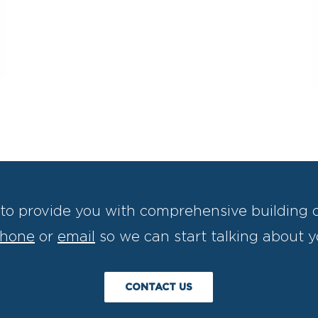
to provide you with comprehensive building c
hone
or
email
so we can start talking about y
CONTACT US