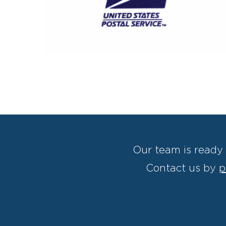
Our team is ready 
Contact us by
p