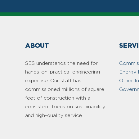
ABOUT
SERV
SES understands the need for
Commiss
hands-on, practical engineering
Energy 
expertise. Our staff has
Other I
commissioned millions of square
Governm
feet of construction with a
consistent focus on sustainability
and high-quality service