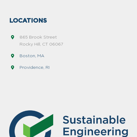
LOCATIONS
865 Brook Street
Rocky Hill, CT 06067
Boston, MA
Providence, RI