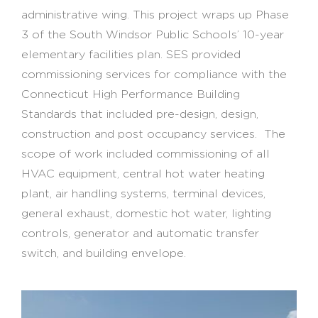
administrative wing. This project wraps up Phase
3 of the South Windsor Public Schools’ 10-year
elementary facilities plan. SES provided
commissioning services for compliance with the
Connecticut High Performance Building
Standards that included pre-design, design,
construction and post occupancy services. The
scope of work included commissioning of all
HVAC equipment, central hot water heating
plant, air handling systems, terminal devices,
general exhaust, domestic hot water, lighting
controls, generator and automatic transfer
switch, and building envelope.