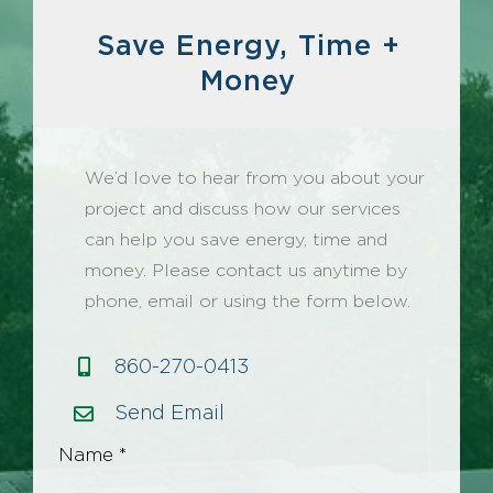
Save Energy, Time +
Money
We’d love to hear from you about your
project and discuss how our services
can help you save energy, time and
money. Please contact us anytime by
phone, email or using the form below.
860-270-0413
Send Email
Name *