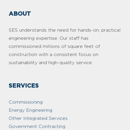
ABOUT
SES understands the need for hands-on, practical
engineering expertise. Our staff has
commissioned millions of square feet of
construction with a consistent focus on
sustainability and high-quality service
SERVICES
Commissioning
Energy Engineering
Other Integrated Services
Government Contracting