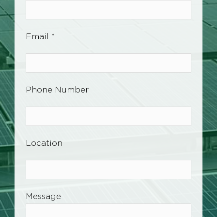
Email *
Phone Number
Location
Message