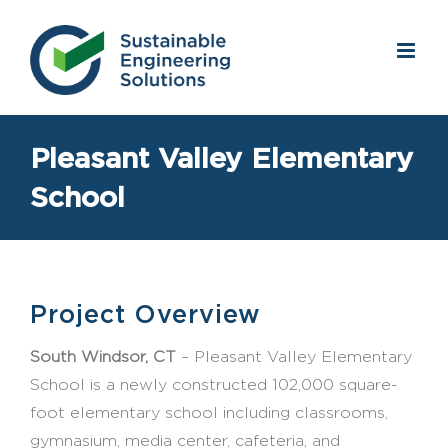
Skip
to
content
Pleasant Valley Elementary
School
Project Overview
South Windsor, CT
– Pleasant Valley Elementary
School is a newly constructed 102,000 square-
foot elementary school including classrooms,
gymnasium, media center, cafeteria, and