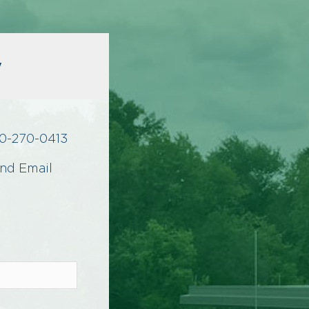
y
0-270-0413
nd Email