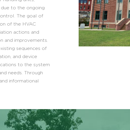
s due to the ongoing
ontrol. The goal of
tion of the HVAC
ation actions and
ion and improvements.
existing sequences of
ation, and device
ications to the system
 and needs. Through
 and informational