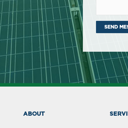
ABOUT
SERV