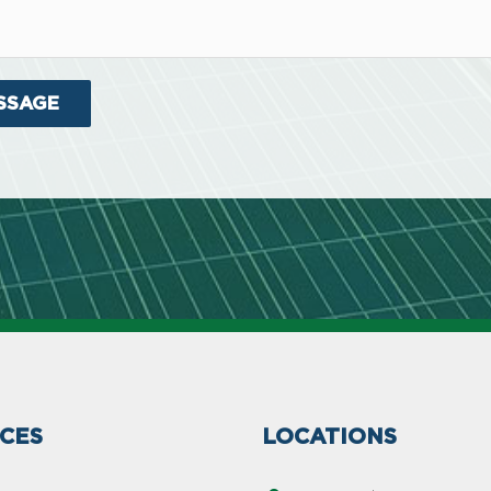
ICES
LOCATIONS