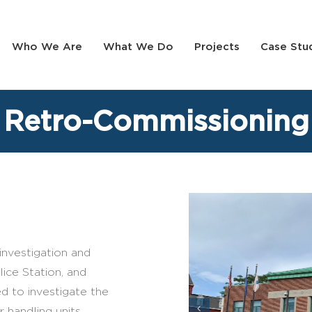
Who We Are
What We Do
Projects
Case Stu
 Retro-Commissioning
nvestigation and
ice Station, and
d to investigate the
r handling units,