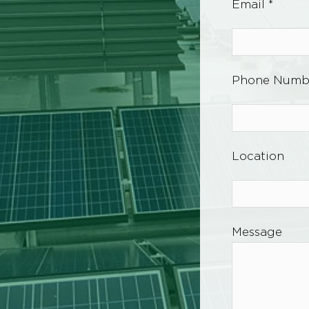
Email *
Phone Numb
Location
Message