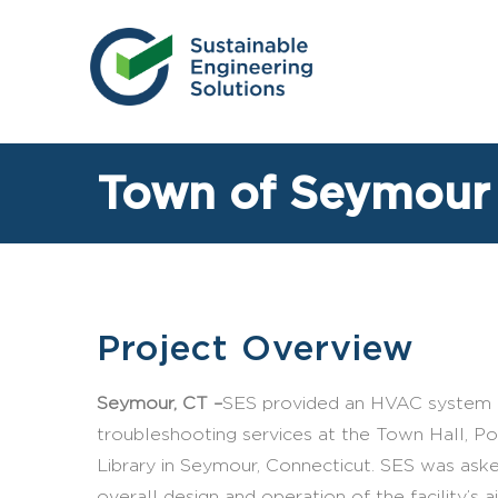
Skip
to
content
Town of Seymour
Project Overview
Seymour, CT –
SES provided an HVAC system i
troubleshooting services at the Town Hall, Pol
Library in Seymour, Connecticut. SES was aske
overall design and operation of the facility’s ai