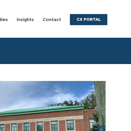
dies
Insights
Contact
CX PORTAL