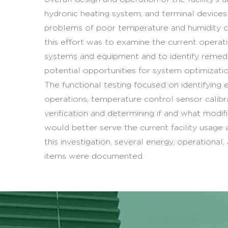
hydronic heating system, and terminal device
problems of poor temperature and humidity c
this effort was to examine the current opera
systems and equipment and to identify remedi
potential opportunities for system optimizat
The functional testing focused on identifying 
operations, temperature control sensor calibr
verification and determining if and what modif
would better serve the current facility usage
this investigation, several energy, operational,
items were documented.