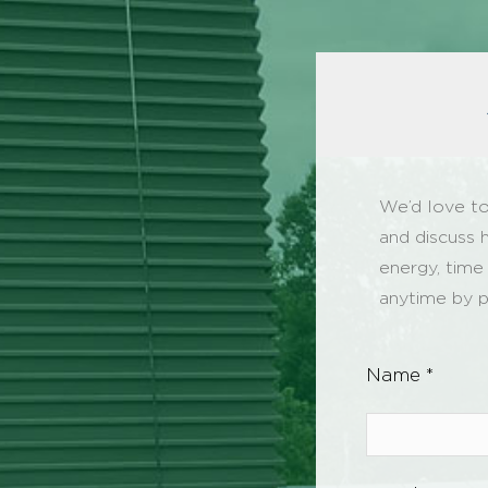
We’d love to
and discuss 
energy, time
anytime by p
Name *