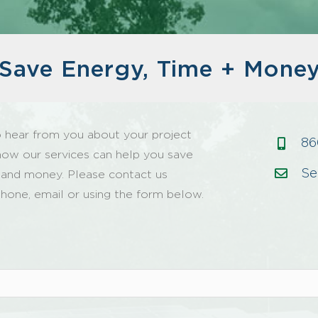
Save Energy, Time + Mone
 hear from you about your project
86
how our services can help you save
Se
 and money. Please contact us
hone, email or using the form below.