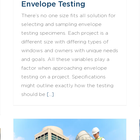
Envelope Testing
There’s no one size fits all solution for
selecting and sampling envelope
testing specimens. Each project is a
different size with differing types of
windows and owners with unique needs
and goals. All these variables play a
factor when approaching envelope
testing on a project. Specifications
might outline exactly how the testing
should be
[...]