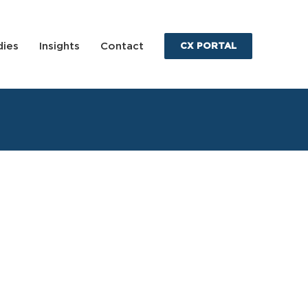
dies
Insights
Contact
CX PORTAL