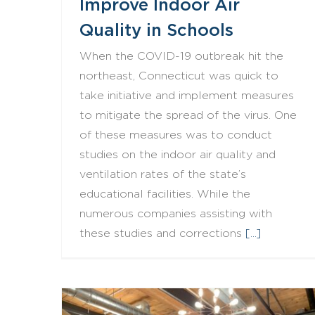
Improve Indoor Air
Quality in Schools
When the COVID-19 outbreak hit the
northeast, Connecticut was quick to
take initiative and implement measures
to mitigate the spread of the virus. One
of these measures was to conduct
studies on the indoor air quality and
ventilation rates of the state’s
educational facilities. While the
numerous companies assisting with
these studies and corrections
[...]