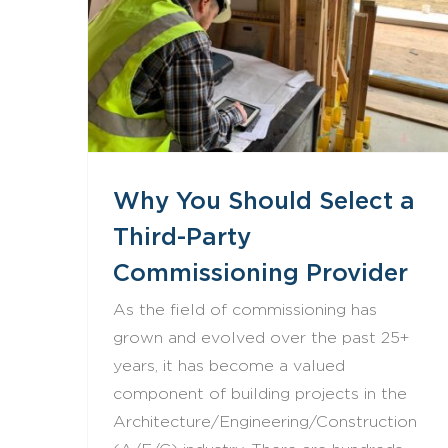
Why You Should Select a Third-Party Commissioning Provider
Why You Should Select a
Third-Party
Commissioning Provider
As the field of commissioning has
grown and evolved over the past 25+
years, it has become a valued
component of building projects in the
Architecture/Engineering/Construction