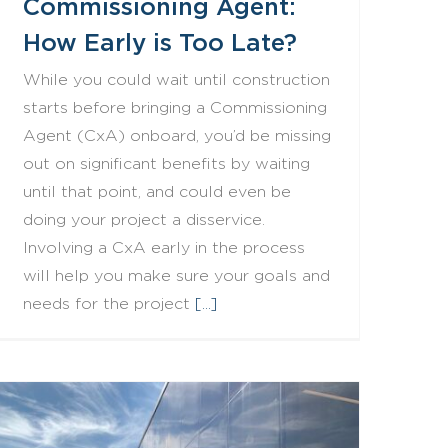
Commissioning Agent:
How Early is Too Late?
While you could wait until construction
starts before bringing a Commissioning
Agent (CxA) onboard, you’d be missing
out on significant benefits by waiting
until that point, and could even be
doing your project a disservice.
Involving a CxA early in the process
will help you make sure your goals and
needs for the project
[...]