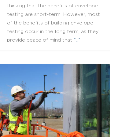
thinking that the benefits of envelope
testing are short-term. However, most
of the benefits of building envelope
testing occur in the long term, as they
provide peace of mind that
[...]
When A Test Fails Before It Begins