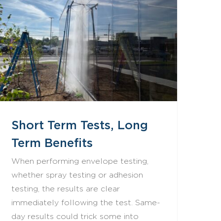
Short Term Tests, Long Term Benefits
Short Term Tests, Long
Term Benefits
When performing envelope testing,
whether spray testing or adhesion
testing, the results are clear
immediately following the test. Same-
day results could trick some into