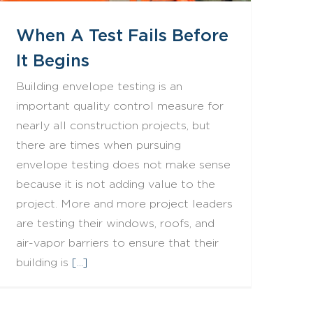
When A Test Fails Before
It Begins
Building envelope testing is an
important quality control measure for
nearly all construction projects, but
there are times when pursuing
envelope testing does not make sense
because it is not adding value to the
project. More and more project leaders
are testing their windows, roofs, and
air-vapor barriers to ensure that their
building is
[...]