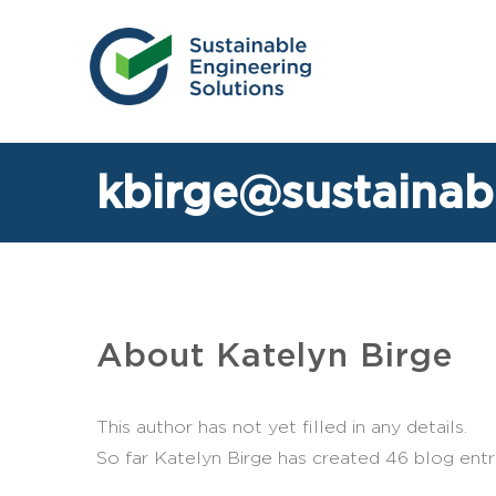
Skip
to
content
kbirge@sustainab
About
Katelyn Birge
This author has not yet filled in any details.
So far Katelyn Birge has created 46 blog entri