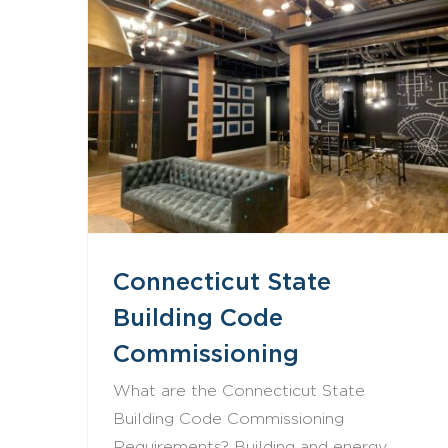
Connecticut State Building Code Commissioning
Connecticut State
Building Code
Commissioning
What are the Connecticut State
Building Code Commissioning
Requirements? Building and energy