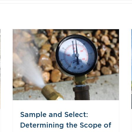
Sample and Select: Determining the Scope of Envelope Testing
Sample and Select:
Determining the Scope of