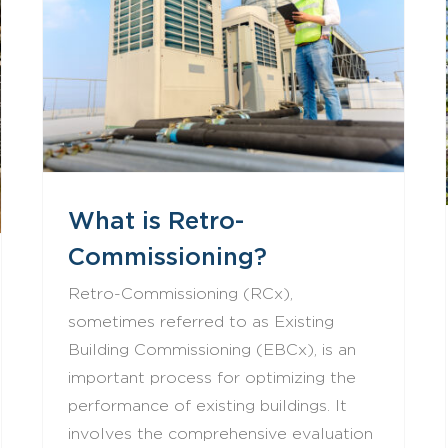
What is Retro-Commissioning?
What is Retro-
Commissioning?
Retro-Commissioning (RCx),
sometimes referred to as Existing
Building Commissioning (EBCx), is an
important process for optimizing the
performance of existing buildings. It
involves the comprehensive evaluation