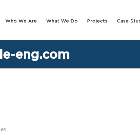
Who We Are
What We Do
Projects
Case Stu
le-eng.com
es.