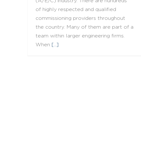
(A/E/C) industry. There are hundreds
of highly respected and qualified
commissioning providers throughout
the country. Many of them are part of a
team within larger engineering firms.
When
[...]