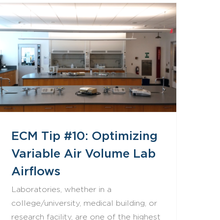
ECM Tip #10: Optimizing Variable Air Volume Lab Airflows
ECM Tip #10: Optimizing
Variable Air Volume Lab
Airflows
Laboratories, whether in a
college/university, medical building, or
research facility, are one of the highest