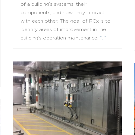
of a building’s systems, their
components, and how they interact
with each other. The goal of RCx is to
identify areas of improvement in the
building’s operation maintenance,
[...]
What is Building Commissioning?