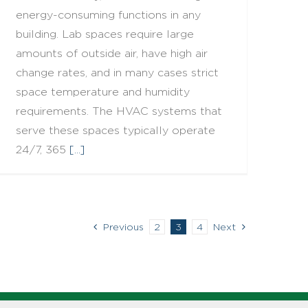
energy-consuming functions in any
building. Lab spaces require large
amounts of outside air, have high air
change rates, and in many cases strict
space temperature and humidity
requirements. The HVAC systems that
serve these spaces typically operate
24/7, 365
[...]
Previous
2
3
4
Next