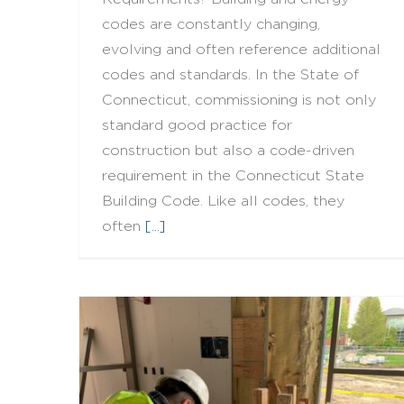
codes are constantly changing,
evolving and often reference additional
codes and standards. In the State of
Connecticut, commissioning is not only
standard good practice for
construction but also a code-driven
requirement in the Connecticut State
Building Code. Like all codes, they
often
[...]