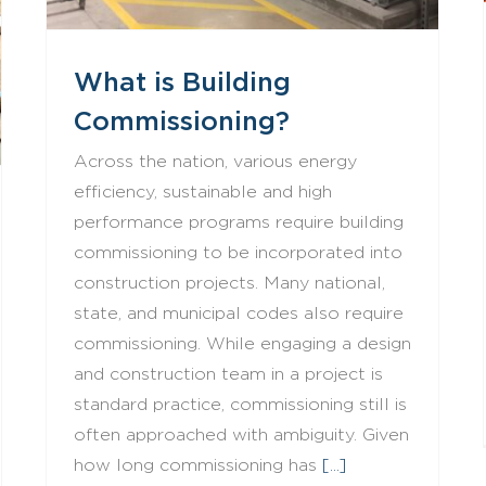
What is Building
Commissioning?
Across the nation, various energy
efficiency, sustainable and high
performance programs require building
commissioning to be incorporated into
construction projects. Many national,
state, and municipal codes also require
commissioning. While engaging a design
and construction team in a project is
standard practice, commissioning still is
often approached with ambiguity. Given
how long commissioning has
[...]