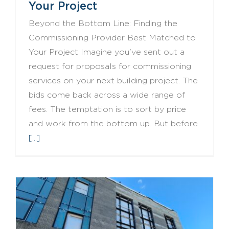
Your Project
Beyond the Bottom Line: Finding the
Commissioning Provider Best Matched to
Your Project Imagine you've sent out a
request for proposals for commissioning
services on your next building project. The
bids come back across a wide range of
fees. The temptation is to sort by price
and work from the bottom up. But before
[...]