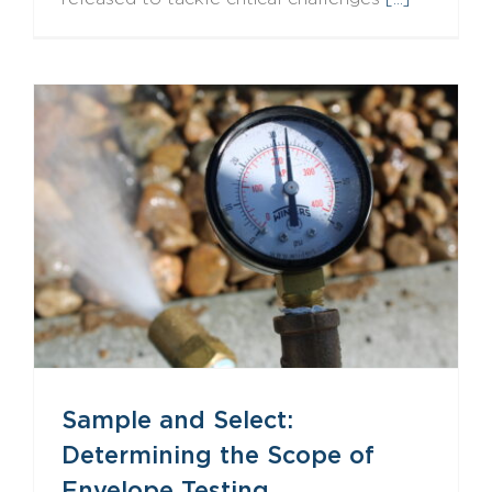
Sample and Select: Determining the Scope of Envelope Testing
Sample and Select:
Determining the Scope of
Envelope Testing