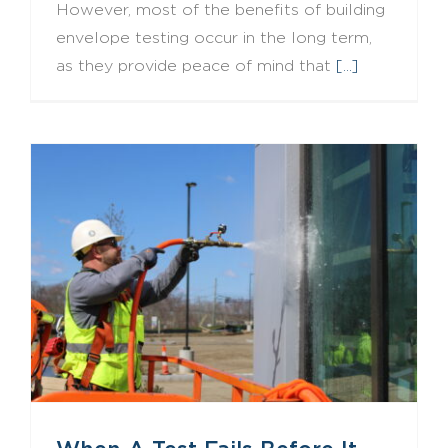
However, most of the benefits of building
envelope testing occur in the long term,
as they provide peace of mind that
[...]
When A Test Fails Before It Begins