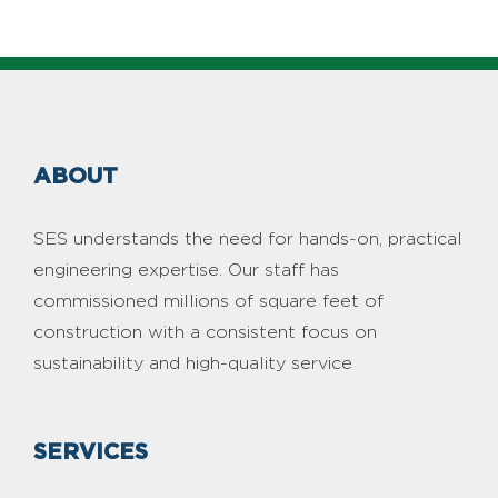
ABOUT
SES understands the need for hands-on, practical
engineering expertise. Our staff has
commissioned millions of square feet of
construction with a consistent focus on
sustainability and high-quality service
SERVICES