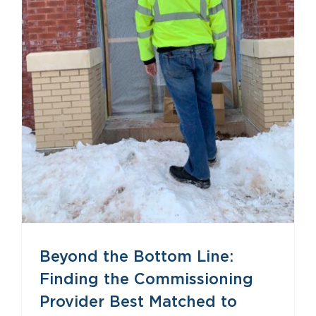
Beyond the Bottom Line: Finding the Commissioning Provider Best Matched to Your Project
Beyond the Bottom Line:
Finding the Commissioning
Provider Best Matched to