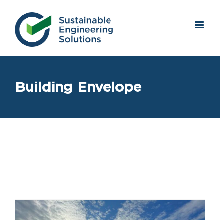
Skip
to
content
Building Envelope