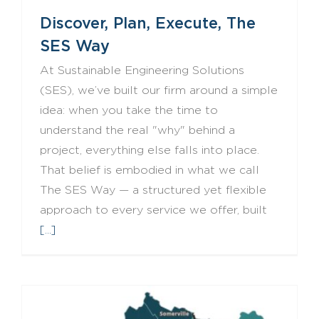
Discover, Plan, Execute, The
SES Way
At Sustainable Engineering Solutions
(SES), we’ve built our firm around a simple
idea: when you take the time to
understand the real "why" behind a
project, everything else falls into place.
That belief is embodied in what we call
The SES Way — a structured yet flexible
approach to every service we offer, built
[...]