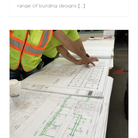
range of building designs
[...]
Field Wisdom: Lessons from the SES Way