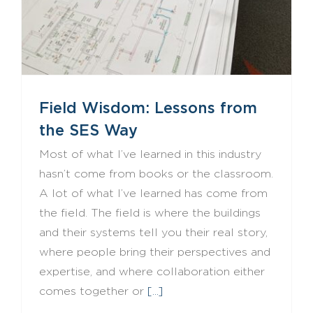
Field Wisdom: Lessons from
the SES Way
Most of what I’ve learned in this industry
hasn’t come from books or the classroom.
A lot of what I’ve learned has come from
the field. The field is where the buildings
and their systems tell you their real story,
where people bring their perspectives and
expertise, and where collaboration either
comes together or
[...]