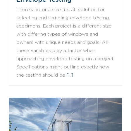
There’s no one size fits all solution for
selecting and sampling envelope testing
specimens. Each project is a different size
with differing types of windows and
owners with unique needs and goals. All
these variables play a factor when
approaching envelope testing on a project.
Specifications might outline exactly how
the testing should be
[...]