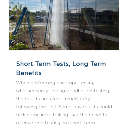
Short Term Tests, Long Term Benefits
Short Term Tests, Long Term
Benefits
When performing envelope testing,
whether spray testing or adhesion testing,
the results are clear immediately
following the test. Same-day results could
trick some into thinking that the benefits
of envelope testing are short-term.