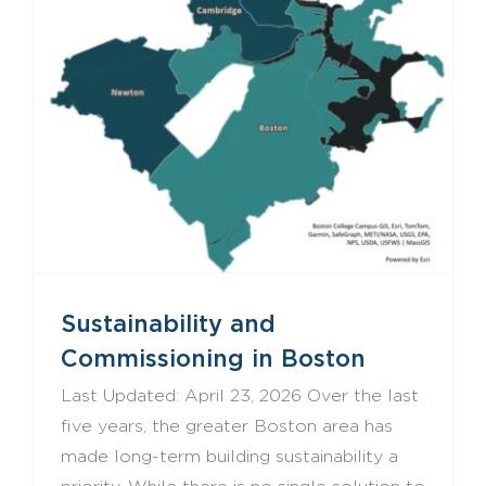
Sustainability and Commissioning in Boston
Sustainability and
Commissioning in Boston
Last Updated: April 23, 2026 Over the last
five years, the greater Boston area has
made long-term building sustainability a