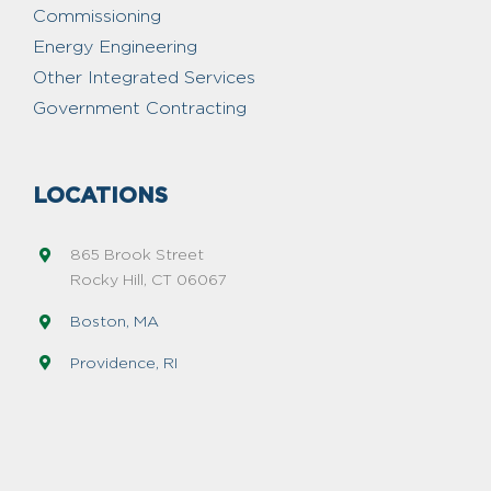
Commissioning
Energy Engineering
Other Integrated Services
Government Contracting
LOCATIONS
865 Brook Street
Rocky Hill, CT 06067
Boston, MA
Providence, RI