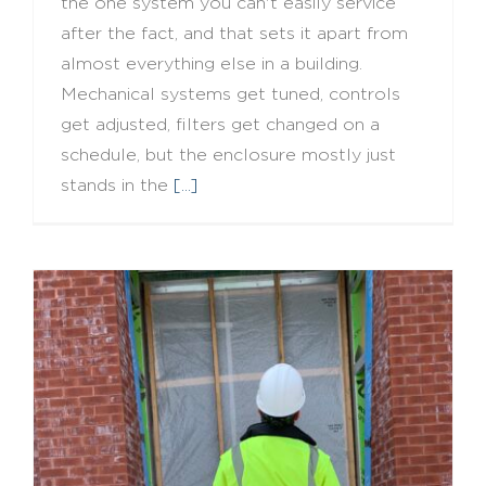
the one system you can't easily service
after the fact, and that sets it apart from
almost everything else in a building.
Mechanical systems get tuned, controls
get adjusted, filters get changed on a
schedule, but the enclosure mostly just
stands in the
[...]