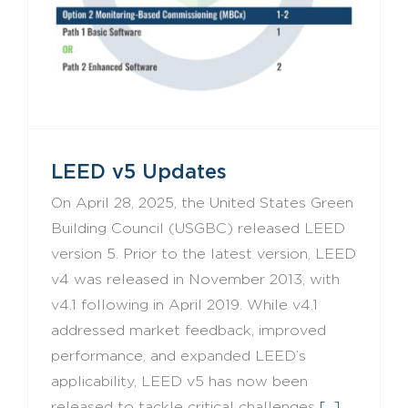
LEED v5 Updates
On April 28, 2025, the United States Green
Building Council (USGBC) released LEED
version 5. Prior to the latest version, LEED
v4 was released in November 2013, with
v4.1 following in April 2019. While v4.1
addressed market feedback, improved
performance, and expanded LEED’s
applicability, LEED v5 has now been
released to tackle critical challenges
[...]