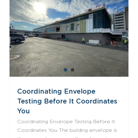
Coordinating Envelope Testing Before It Coordinates You
Coordinating Envelope
Testing Before It Coordinates
You
Coordinating Envelope Testing Before It
Coordinates You The building envelope is