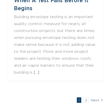
When A Test Fails Before It
Begins
Building envelope testing is an important
quality control measure for nearly all
construction projects, but there are times
when pursuing envelope testing does not
make sense because it is not adding value
to the project. More and more project
leaders are testing their windows, roofs,
and air-vapor barriers to ensure that their
building is
[...]
1
2
Next