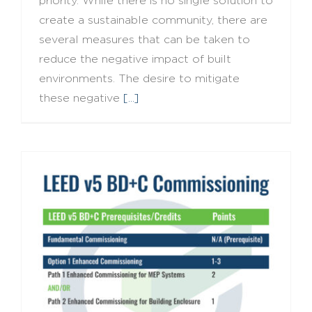
priority. While there is no single solution to
create a sustainable community, there are
several measures that can be taken to
reduce the negative impact of built
environments. The desire to mitigate
these negative
[...]