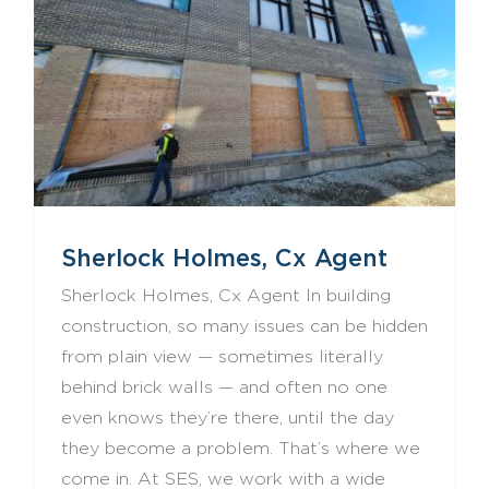
Sherlock Holmes, Cx Agent
Sherlock Holmes, Cx Agent In building
construction, so many issues can be hidden
from plain view — sometimes literally
behind brick walls — and often no one
even knows they’re there, until the day
they become a problem. That’s where we
come in. At SES, we work with a wide